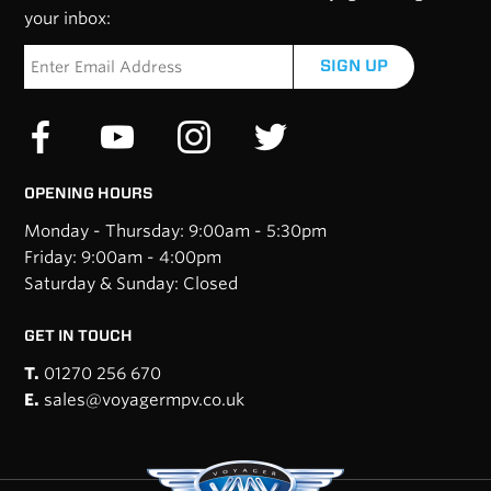
your inbox:
SIGN UP
OPENING HOURS
Monday - Thursday: 9:00am - 5:30pm
Friday: 9:00am - 4:00pm
Saturday & Sunday: Closed
GET IN TOUCH
T.
01270 256 670
E.
sales@voyagermpv.co.uk