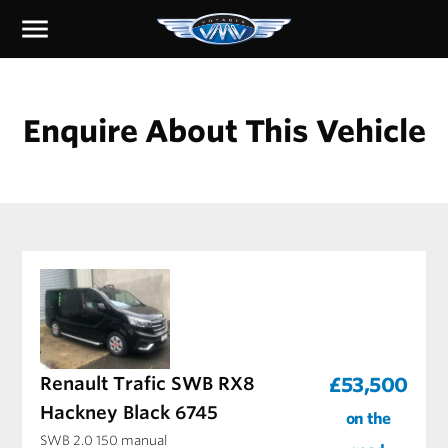
menu
Enquire About This Vehicle
Renault Trafic SWB RX8
£53,500
Hackney Black 6745
on the
SWB 2.0 150 manual