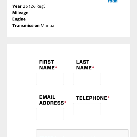
road
Year
26 (26 Reg)
Mileage
Engine
Transmission
Manual
FIRST
LAST
NAME
*
NAME
*
EMAIL
TELEPHONE
*
ADDRESS
*