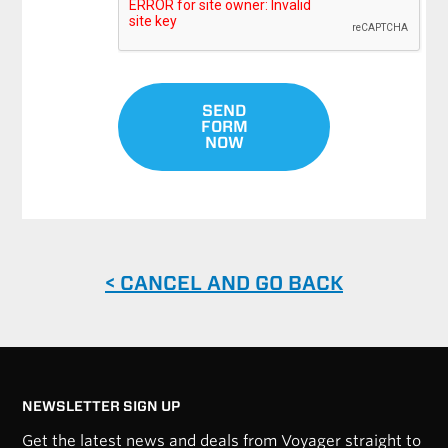
SEND
FORM
NOW
< CANCEL AND GO BACK
NEWSLETTER SIGN UP
Get the latest news and deals from Voyager straight to