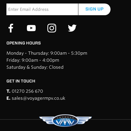
SIGN UP
OPENING HOURS
Monday - Thursday: 9:00am - 5:30pm
Friday: 9:00am - 4:00pm
Saturday & Sunday: Closed
GET IN TOUCH
T.
01270 256 670
E.
sales@voyagermpv.co.uk