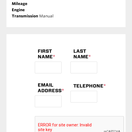
Mileage
Engine
Transmission
Manual
FIRST
LAST
NAME
*
NAME
*
EMAIL
TELEPHONE
*
ADDRESS
*