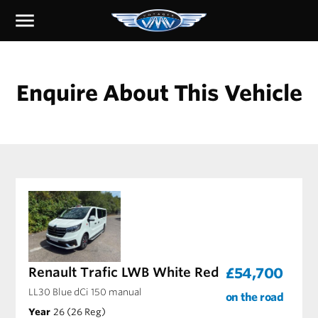
menu
Enquire About This Vehicle
Renault Trafic LWB White Red
£54,700
LL30 Blue dCi 150 manual
on the road
Year
26 (26 Reg)