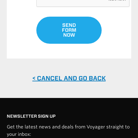
SEND
FORM
NOW
< CANCEL AND GO BACK
NEWSLETTER SIGN UP
Get the latest news and deals from Voyager straight to
your inbox: