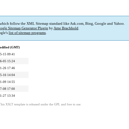
 which follow the XML Sitemap standard like Ask.com, Bing, Google and Yahoo.
ogle Sitemap Generator Plugin
by
Arne Brachhold
.
gle's
list of sitemap programs
.
odified (GMT)
5-15 09:41
6-05 15:24
1-26 17:46
5-16 14:04
1-09 14:55
7-08 17:00
1-27 13:34
This XSLT template is released under the GPL and free to use.