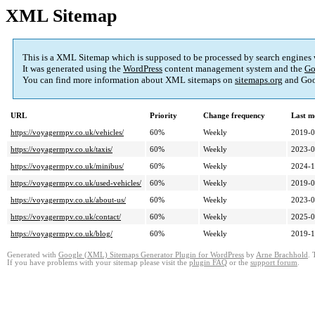
XML Sitemap
This is a XML Sitemap which is supposed to be processed by search engines
It was generated using the
WordPress
content management system and the
Go
You can find more information about XML sitemaps on
sitemaps.org
and Goo
URL
Priority
Change frequency
Last m
https://voyagermpv.co.uk/vehicles/
60%
Weekly
2019-0
https://voyagermpv.co.uk/taxis/
60%
Weekly
2023-0
https://voyagermpv.co.uk/minibus/
60%
Weekly
2024-1
https://voyagermpv.co.uk/used-vehicles/
60%
Weekly
2019-0
https://voyagermpv.co.uk/about-us/
60%
Weekly
2023-0
https://voyagermpv.co.uk/contact/
60%
Weekly
2025-0
https://voyagermpv.co.uk/blog/
60%
Weekly
2019-1
Generated with
Google (XML) Sitemaps Generator Plugin for WordPress
by
Arne Brachhold
. 
If you have problems with your sitemap please visit the
plugin FAQ
or the
support forum
.