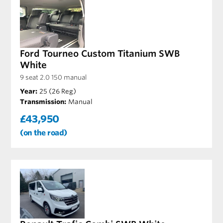
Ford Tourneo Custom Titanium SWB
White
9 seat 2.0 150 manual
Year:
25 (26 Reg)
Transmission:
Manual
£43,950
(on the road)