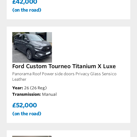
£42,000
(on the road)
Ford Custom Tourneo Titanium X Luxe
Panorama Roof Power side doors Privacy Glass Sensico
Leather
Year:
26 (26 Reg)
Transmission:
Manual
£52,000
(on the road)