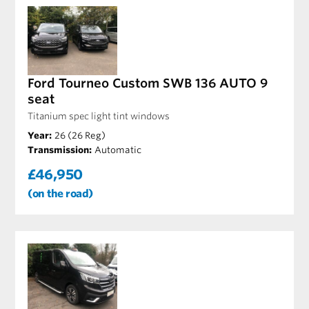
Ford Tourneo Custom SWB 136 AUTO 9
seat
Titanium spec light tint windows
Year:
26 (26 Reg)
Transmission:
Automatic
£46,950
(on the road)