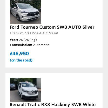
Ford Tourneo Custom SWB AUTO Silver
Titanium 2.0 136ps AUTO 9 seat
Year:
26 (26 Reg)
Transmission:
Automatic
£46,950
(on the road)
Renault Trafic RX8 Hackney SWB White