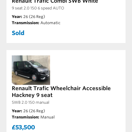
Renault Trafic Combi SWB White
9 seat 2.0 150 6 speed AUTO
Year:
26 (26 Reg)
Transmission:
Automatic
Sold
Renault Trafic Wheelchair Accessible
Hackney 9 seat
SWB 2.0 150 manual
Year:
26 (26 Reg)
Transmission:
Manual
£53,500