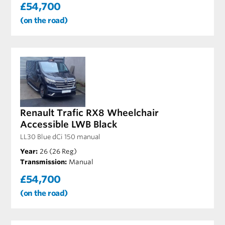
£54,700
(on the road)
Renault Trafic RX8 Wheelchair
Accessible LWB Black
LL30 Blue dCi 150 manual
Year:
26 (26 Reg)
Transmission:
Manual
£54,700
(on the road)