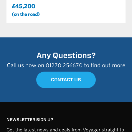
£45,200
(on the road)
Any Questions?
Call us now on 01270 256670 to find out more
CONTACT US
NEWSLETTER SIGN UP
Get the latest news and deals from Voyager straight to