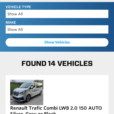
VEHICLE TYPE
MAKE
Show Vehicles
FOUND 14 VEHICLES
Renault Trafic Combi LWB 2.0 150 AUTO
Silver, Grey or Black