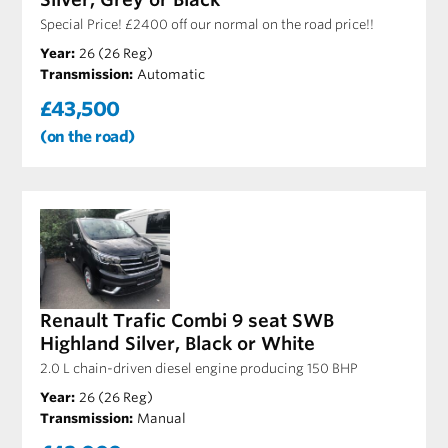
Special Price! £2400 off our normal on the road price!!
Year:
26 (26 Reg)
Transmission:
Automatic
£43,500
(on the road)
Renault Trafic Combi 9 seat SWB
Highland Silver, Black or White
2.0 L chain-driven diesel engine producing 150 BHP
Year:
26 (26 Reg)
Transmission:
Manual