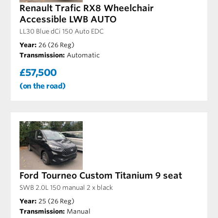
Renault Trafic RX8 Wheelchair
Accessible LWB AUTO
LL30 Blue dCi 150 Auto EDC
Year:
26 (26 Reg)
Transmission:
Automatic
£57,500
(on the road)
Ford Tourneo Custom Titanium 9 seat
SWB 2.0L 150 manual 2 x black
Year:
25 (26 Reg)
Transmission:
Manual