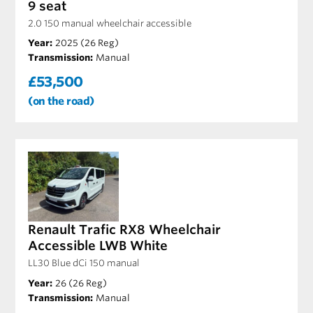
9 seat
2.0 150 manual wheelchair accessible
Year:
2025 (26 Reg)
Transmission:
Manual
£53,500
(on the road)
Renault Trafic RX8 Wheelchair
Accessible LWB White
LL30 Blue dCi 150 manual
Year:
26 (26 Reg)
Transmission:
Manual