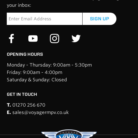
your inbox:
SIGN UP
OPENING HOURS
Monday - Thursday: 9:00am - 5:30pm
Friday: 9:00am - 4:00pm
Saturday & Sunday: Closed
GET IN TOUCH
T.
01270 256 670
E.
sales@voyagermpv.co.uk