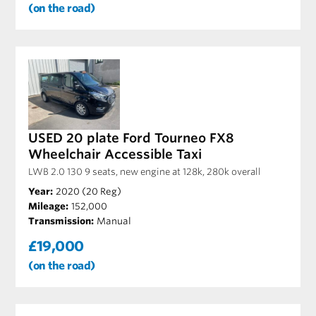
(on the road)
USED 20 plate Ford Tourneo FX8
Wheelchair Accessible Taxi
LWB 2.0 130 9 seats, new engine at 128k, 280k overall
Year:
2020 (20 Reg)
Mileage:
152,000
Transmission:
Manual
£19,000
(on the road)