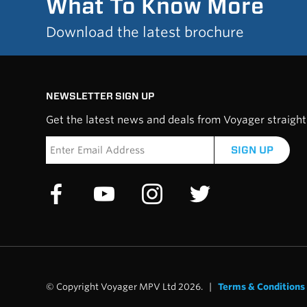
What To Know More
Download the latest brochure
NEWSLETTER SIGN UP
Get the latest news and deals from Voyager straight 
SIGN UP
© Copyright Voyager MPV Ltd 2026. |
Terms & Conditions