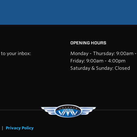
OPENING HOURS
to your inbox:
Monday - Thursday: 9:00am 
Friday: 9:00am - 4:00pm
Saturday & Sunday: Closed
|
Privacy Policy