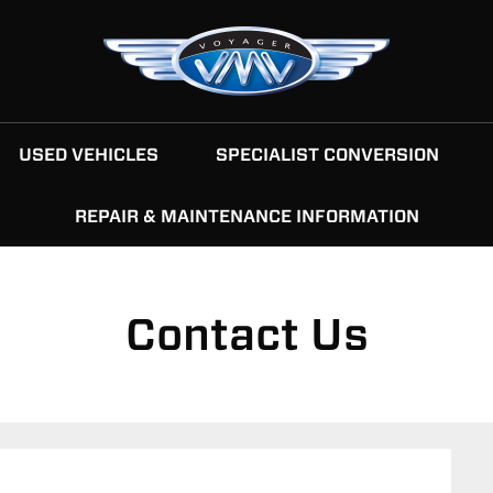
USED VEHICLES
SPECIALIST CONVERSION
REPAIR & MAINTENANCE INFORMATION
Contact Us