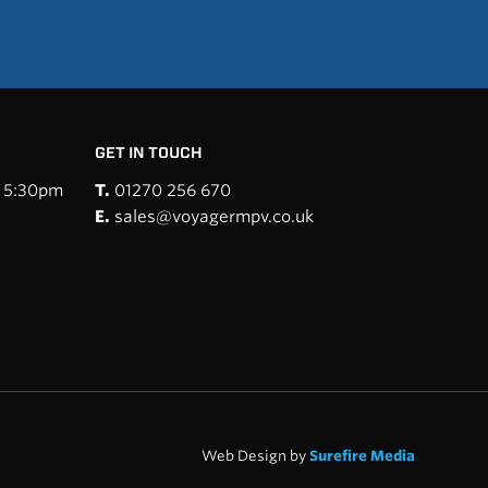
GET IN TOUCH
- 5:30pm
T.
01270 256 670
E.
sales@voyagermpv.co.uk
Web Design by
Surefire Media