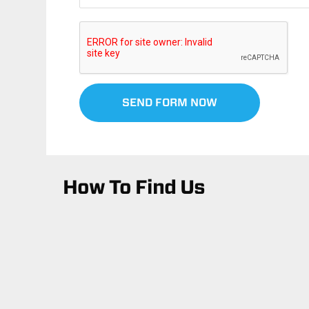
SEND FORM NOW
How To Find Us