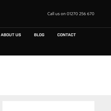
Call us on 01270 256 670
ABOUT US
BLOG
CONTACT