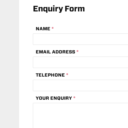
Enquiry Form
NAME
*
EMAIL ADDRESS
*
TELEPHONE
*
YOUR ENQUIRY
*