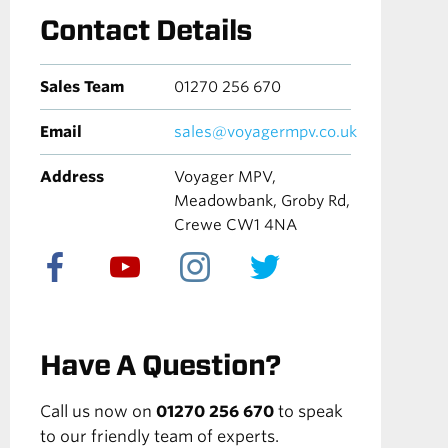
Contact Details
Sales Team
01270 256 670
Email
sales@voyagermpv.co.uk
Address
Voyager MPV,
Meadowbank, Groby Rd,
Crewe CW1 4NA
Have A Question?
Call us now on
01270 256 670
to speak
to our friendly team of experts.