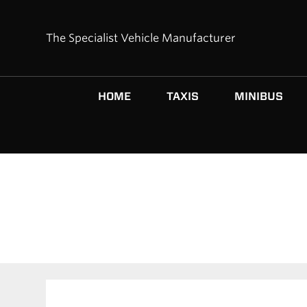
The Specialist Vehicle Manufacturer
HOME
TAXIS
MINIBUS