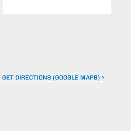
GET DIRECTIONS (GOOGLE MAPS) >