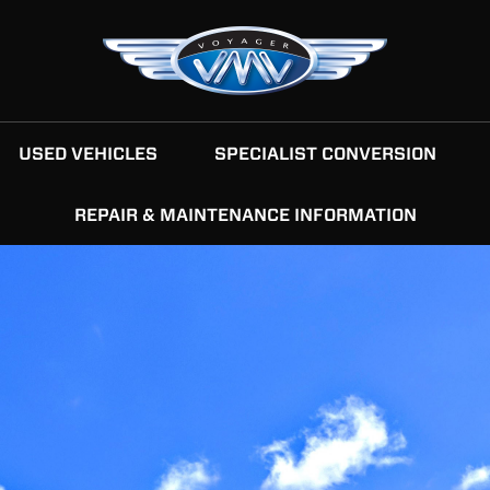
USED VEHICLES
SPECIALIST CONVERSION
REPAIR & MAINTENANCE INFORMATION