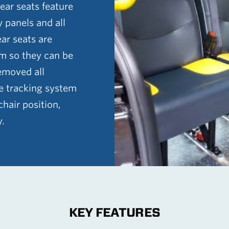
 rear seats feature
y panels and all
ear seats are
m so they can be
emoved all
he tracking system
hair position,
y.
KEY FEATURES