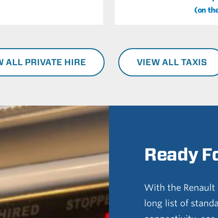
(on th
W ALL PRIVATE HIRE
VIEW ALL TAXIS
Ready F
With the Renault T
long list of stand