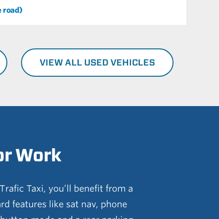
e road)
VIEW ALL USED VEHICLES
or Work
rafic Taxi, you’ll benefit from a
ard features like sat nav, phone