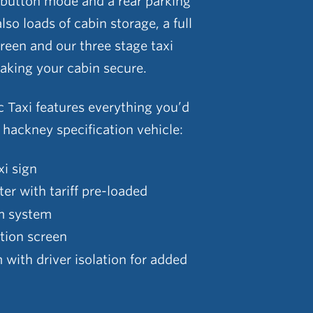
 button mode and a rear parking
lso loads of cabin storage, a full
creen and our three stage taxi
aking your cabin secure.
c Taxi features everything you’d
l hackney specification vehicle:
xi sign
ter with tariff pre-loaded
m system
ition screen
with driver isolation for added