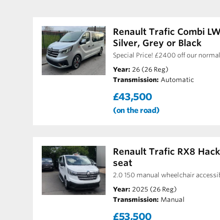
Renault Trafic Combi L
Silver, Grey or Black
Special Price! £2400 off our normal
Year:
26 (26 Reg)
Transmission:
Automatic
£43,500
(on the road)
Renault Trafic RX8 Hac
seat
2.0 150 manual wheelchair accessi
Year:
2025 (26 Reg)
Transmission:
Manual
£53,500