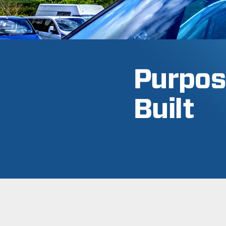
Purpos
Built