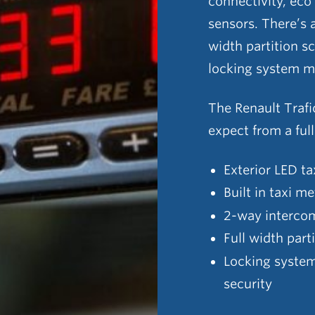
connectivity, eco
sensors. There’s a
width partition s
locking system m
The Renault Trafi
expect from a ful
Exterior LED ta
Built in taxi me
2-way interco
Full width part
Locking system 
security