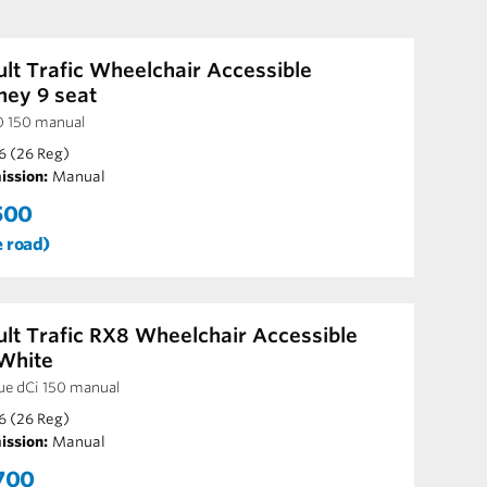
lt Trafic Wheelchair Accessible
ney 9 seat
0 150 manual
6 (26 Reg)
ission:
Manual
500
e road)
lt Trafic RX8 Wheelchair Accessible
White
ue dCi 150 manual
6 (26 Reg)
ission:
Manual
700