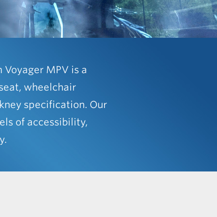
m Voyager MPV is a
seat, wheelchair
ckney specification. Our
els of accessibility,
y.