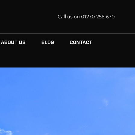
Call us on 01270 256 670
ABOUT US
BLOG
CONTACT