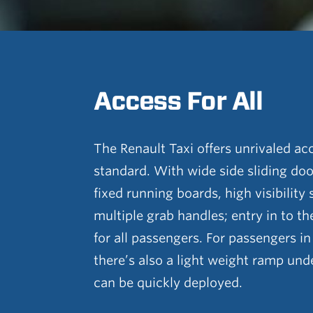
Access For All
The Renault Taxi offers unrivaled acc
standard. With wide side sliding door
fixed running boards, high visibility
multiple grab handles; entry in to th
for all passengers. For passengers i
there’s also a light weight ramp unde
can be quickly deployed.