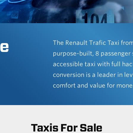
e
The Renault Trafic Taxi fro
purpose-built, 8 passenger 
accessible taxi with full ha
conversion is a leader in lev
comfort and value for mone
Taxis For Sale