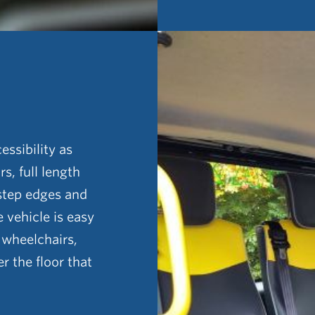
essibility as
s, full length
 step edges and
e vehicle is easy
n wheelchairs,
r the floor that