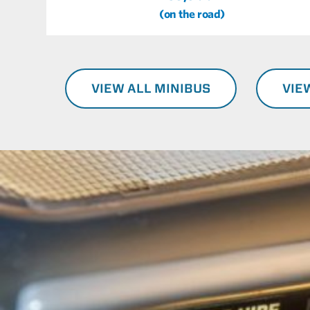
(on the road)
VIEW ALL MINIBUS
VIE