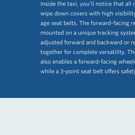
Inside the taxi, you’ll notice that all
wipe down covers with high visibilit
age seat belts. The forward-facing r
mounted on a unique tracking syste
adjusted forward and backward or r
together for complete versatility. T
also enables a forward-facing wheelc
while a 3-point seat belt offers safet