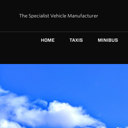
The Specialist Vehicle Manufacturer
HOME
TAXIS
MINIBUS