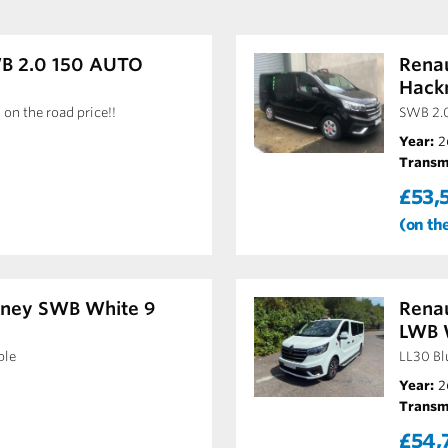
WB 2.0 150 AUTO
Renau
Hack
 on the road price!!
SWB 2.
Year:
2
Transm
£53,
(on th
kney SWB White 9
Renau
LWB 
ble
LL30 Bl
Year:
2
Transm
£54,