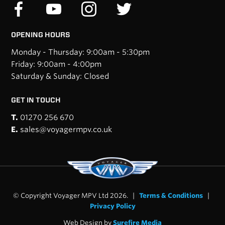
OPENING HOURS
Monday - Thursday: 9:00am - 5:30pm
Friday: 9:00am - 4:00pm
Saturday & Sunday: Closed
GET IN TOUCH
T.
01270 256 670
E.
sales@voyagermpv.co.uk
© Copyright Voyager MPV Ltd 2026. |
Terms & Conditions
|
Privacy Policy
Web Design by
Surefire Media