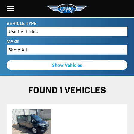
menu
VEHICLE TYPE
MAKE
Show Vehicles
FOUND 1 VEHICLES