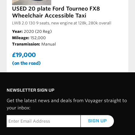
USED 20 plate Ford Tourneo FX8
Wheelchair Accessible Taxi
LWB 2.0 130 9 seats, new engine at 128k, 280k overall
Year:
2020 (20 Reg)
Mileage:
152,000
Transmission:
Manual
£19,000
(on the road)
NEWSLETTER SIGN UP
Get the latest news and deals from Voyager straight to
your inbox:
SIGN UP